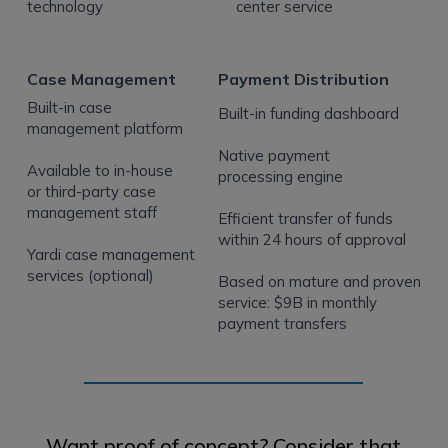
technology
center service
Case Management
Payment Distribution
Built-in case
Built-in funding dashboard
management platform
Native payment
Available to in-house
processing engine
or third-party case
management staff
Efficient transfer of funds
within 24 hours of approval
Yardi case management
services (optional)
Based on mature and proven
service: $9B in monthly
payment transfers
Want proof of concept? Consider that