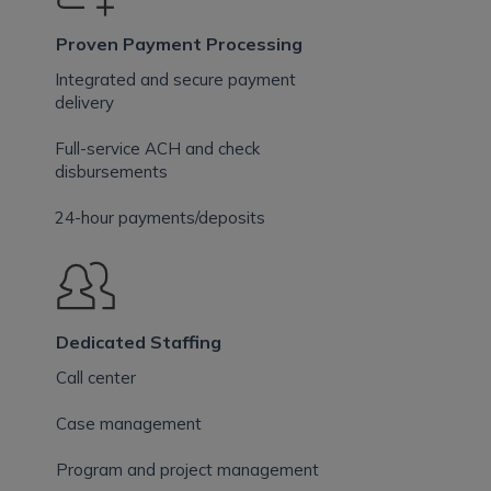
Proven Payment Processing
Integrated and secure payment
delivery
Full-service ACH and check
disbursements
24-hour payments/deposits
Dedicated Staffing
Call center
Case management
Program and project management