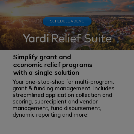
SCHEDULE A DEMO
Simplify grant and
economic relief
programs
with a single solution
Your one-stop-shop for multi-program,
grant & funding management. Includes
streamlined application collection and
scoring, subrecipient and vendor
management, fund disbursement,
dynamic reporting and more!