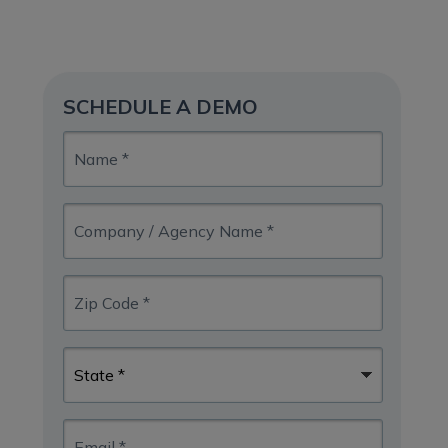
SCHEDULE A DEMO
Name
*
Company
/
Agency
Name
Zip
*
Code
*
State
*
Email
*