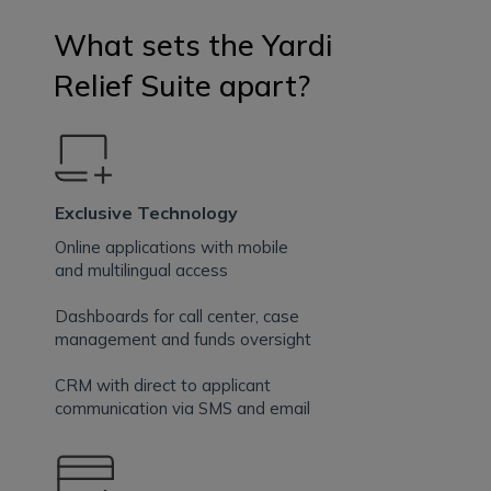
What sets the Yardi
Relief Suite apart?
Exclusive Technology
Online applications with mobile
and multilingual access
Dashboards for call center, case
management and funds oversight
CRM with direct to applicant
communication via SMS and email