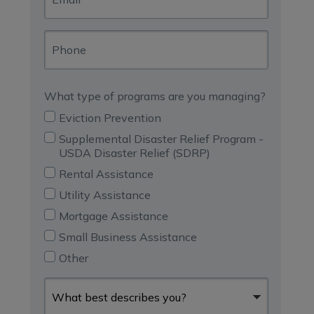
Phone
What type of programs are you managing?
Eviction Prevention
Supplemental Disaster Relief Program -
USDA Disaster Relief (SDRP)
Rental Assistance
Utility Assistance
Mortgage Assistance
Small Business Assistance
Other
What
best
describes