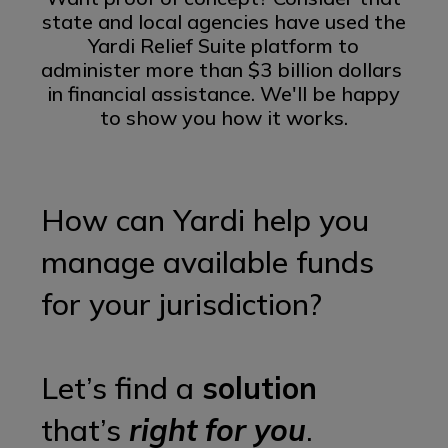
state and local agencies have used the
Yardi Relief Suite platform to
administer
more than $3 billion dollars
in financial assistance. We'll be happy
to show you how it works.
How can Yardi help you
manage available funds
for your jurisdiction?
Let’s find a
solution
that’s
right for you
.