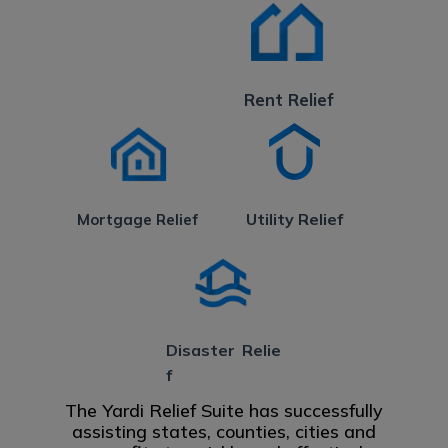
Rent Relief
Utility Relief
Mortgage Relief
Disaster Relie
f
The Yardi Relief Suite has successfully
assisting states, counties, cities and