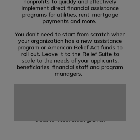
nonprofits to quickly and effectively
implement direct financial assistance
programs for utilities, rent, mortgage
payments and more.
You don't need to start from scratch when
your organization has a new assistance
program or American Relief Act funds to
roll out. Leave it to the Relief Suite to
scale to the needs of your applicants,
beneficiaries, financial staff and program
managers.
Yardi Relief Suite is here to help you
manage multiple programs at once. Yardi
offers a solution designed to support the
supplemental disaster relief program
(SDRP) and other state administered
disaster relief block grants.