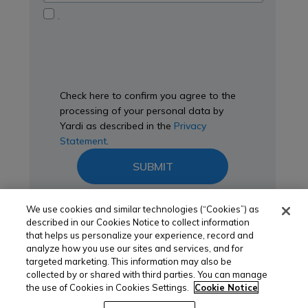
you?
Privacy
.
Statement
Check here to confirm you agree to the
processing of your personal data by
Yardi as described in the
Privacy
Statement
.
SUBMIT
We use cookies and similar technologies (“Cookies”) as
described in our Cookies Notice to collect information
that helps us personalize your experience, record and
analyze how you use our sites and services, and for
targeted marketing. This information may also be
collected by or shared with third parties. You can manage
the use of Cookies in Cookies Settings.
Cookie Notice
yardi.com