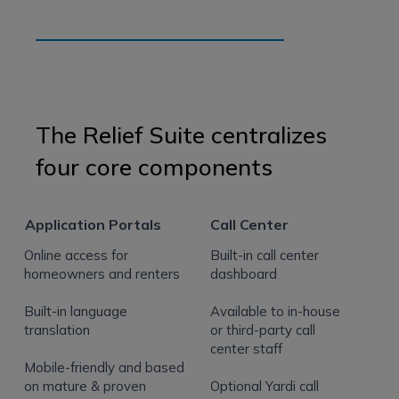
The Relief Suite centralizes
four core components
Application Portals
Call Center
Online access for
Built-in call center
homeowners and renters
dashboard
Built-in language
Available to in-house
translation
or third-party call
center staff
Mobile-friendly and based
on mature & proven
Optional Yardi call